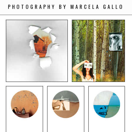
PHOTOGRAPHY BY MARCELA GALLO