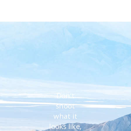
Don't
shoot
what it
looks like,