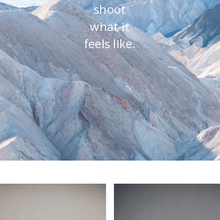
shoot
what it
feels like.