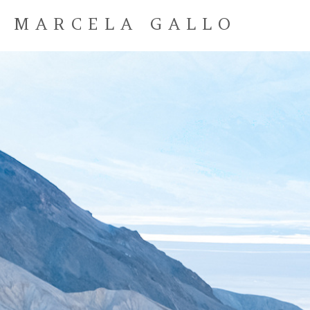
MARCELA GALLO